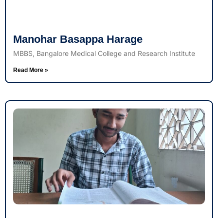
Manohar Basappa Harage
MBBS, Bangalore Medical College and Research Institute
Read More »