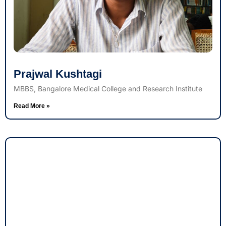
Prajwal Kushtagi
MBBS, Bangalore Medical College and Research Institute
Read More »