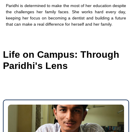
Paridhi is determined to make the most of her education despite
the challenges her family faces. She works hard every day,
keeping her focus on becoming a dentist and building a future
that can make a real difference for herself and her family.
Life on Campus: Through
Paridhi's Lens