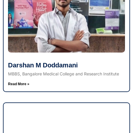
Darshan M Doddamani
MBBS, Bangalore Medical College and Research Institute
Read More »