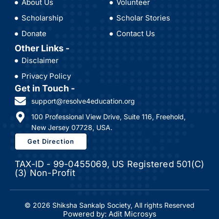
About Us
Volunteer
Scholarship
Scholar Stories
Donate
Contact Us
Other Links -
Disclaimer
Privacy Policy
Get in Touch -
support@resolve4education.org
100 Professional View Drive, Suite 116, Freehold,
New Jersey 07728, USA.
Get Direction
TAX-ID - 99-0455069, US Registered 501(C)
(3) Non-Profit
© 2026 Shiksha Sankalp Society, All rights Reserved
Powered by: Adit Microsys