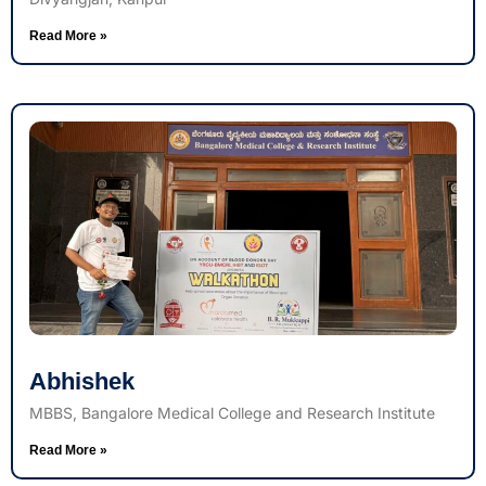
Read More »
Abhishek
MBBS, Bangalore Medical College and Research Institute
Read More »