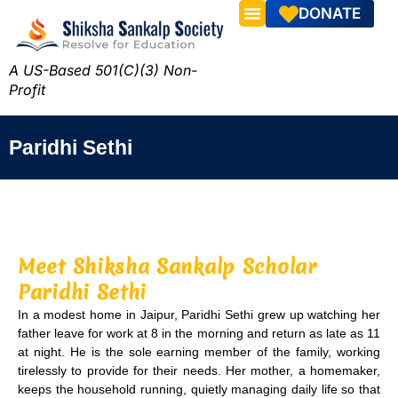
DONATE
A US-Based 501(C)(3) Non-
Profit
Paridhi Sethi
Meet Shiksha Sankalp Scholar
Paridhi Sethi
In a modest home in Jaipur, Paridhi Sethi grew up watching her
father leave for work at 8 in the morning and return as late as 11
at night. He is the sole earning member of the family, working
tirelessly to provide for their needs. Her mother, a homemaker,
keeps the household running, quietly managing daily life so that