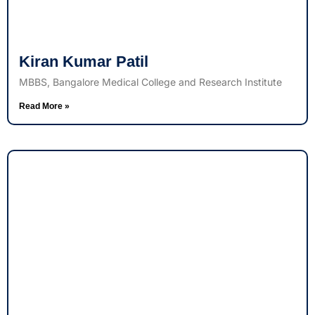
Kiran Kumar Patil
MBBS, Bangalore Medical College and Research Institute
Read More »