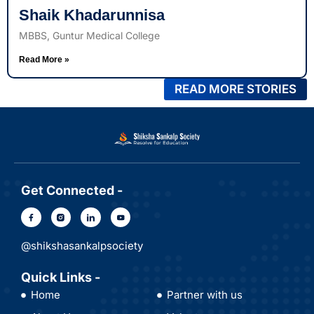
Shaik Khadarunnisa
MBBS, Guntur Medical College
Read More »
READ MORE STORIES
Get Connected -
@shikshasankalpsociety
Quick Links -
Home
Partner with us