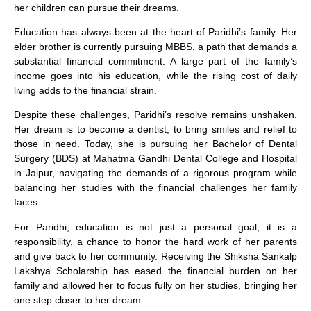
her children can pursue their dreams.
Education has always been at the heart of Paridhi’s family. Her
elder brother is currently pursuing MBBS, a path that demands a
substantial financial commitment. A large part of the family’s
income goes into his education, while the rising cost of daily
living adds to the financial strain.
Despite these challenges, Paridhi’s resolve remains unshaken.
Her dream is to become a dentist, to bring smiles and relief to
those in need. Today, she is pursuing her Bachelor of Dental
Surgery (BDS) at Mahatma Gandhi Dental College and Hospital
in Jaipur, navigating the demands of a rigorous program while
balancing her studies with the financial challenges her family
faces.
For Paridhi, education is not just a personal goal; it is a
responsibility, a chance to honor the hard work of her parents
and give back to her community. Receiving the Shiksha Sankalp
Lakshya Scholarship has eased the financial burden on her
family and allowed her to focus fully on her studies, bringing her
one step closer to her dream.