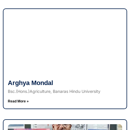
Arghya Mondal
Bsc.(Hons.)Agriculture, Banaras Hindu University
Read More »