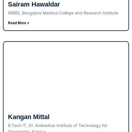
Sairam Hawaldar
MBBS, Bangalore Medical College and Research Institute
Read More »
Kangan Mittal
B.Tech IT, Dr. Ambedkar Institute of Technology for
Divyangjan, Kanpur