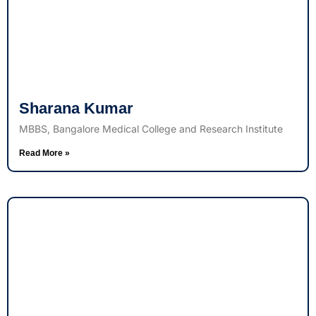
Sharana Kumar
MBBS, Bangalore Medical College and Research Institute
Read More »