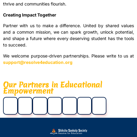
thrive and communities flourish.
Creating Impact Together
Partner with us to make a difference. United by shared values
and a common mission, we can spark growth, unlock potential,
and shape a future where every deserving student has the tools
to succeed.
We welcome purpose-driven partnerships. Please write to us at
support@resolve4education.org
Our Partners in Educational
Empowerment