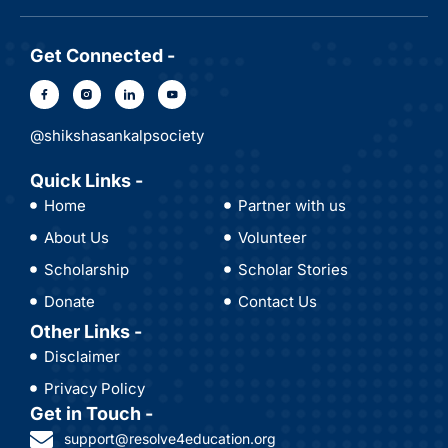
Get Connected -
@shikshasankalpsociety
Quick Links -
Home
Partner with us
About Us
Volunteer
Scholarship
Scholar Stories
Donate
Contact Us
Other Links -
Disclaimer
Privacy Policy
Get in Touch -
support@resolve4education.org