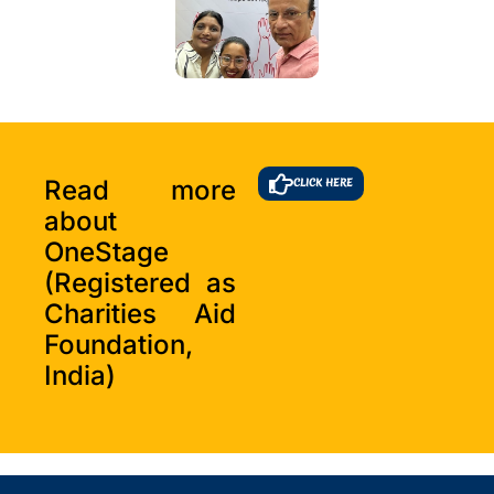
Read more
CLICK HERE
about
OneStage
(Registered as
Charities Aid
Foundation,
India)