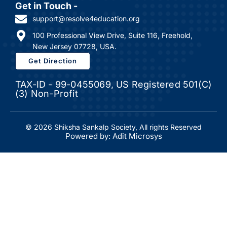
Get in Touch -
support@resolve4education.org
100 Professional View Drive, Suite 116, Freehold,
New Jersey 07728, USA.
Get Direction
TAX-ID - 99-0455069, US Registered 501(C)
(3) Non-Profit
© 2026 Shiksha Sankalp Society, All rights Reserved
Powered by: Adit Microsys