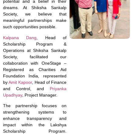
potential and a belief in their
dreams. At Shiksha Sankalp
Society, we believe that
meaningful partnerships make
such opportunities possible.
Kalpana Dang
, Head of
Scholarship Program &
Operations at Shiksha Sankalp
Society, facilitated our
collaboration with OneStage –
Registered as Charities Aid
Foundation India, represented
by
Amit Kapoor
, Head of Finance
and Control, and
Priyanka
Upadhyay
, Project Manager.
The partnership focuses on
strengthening systems to
enhance transparency and
impact within the Lakshya
Scholarship Program.