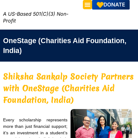
DONATE
A US-Based 501(C)(3) Non-
Profit
OneStage (Charities Aid Foundation,
India)
Shiksha Sankalp Society Partners
with OneStage (Charities Aid
Foundation, India)
Every scholarship represents
more than just financial support;
it’s an investment in a student’s