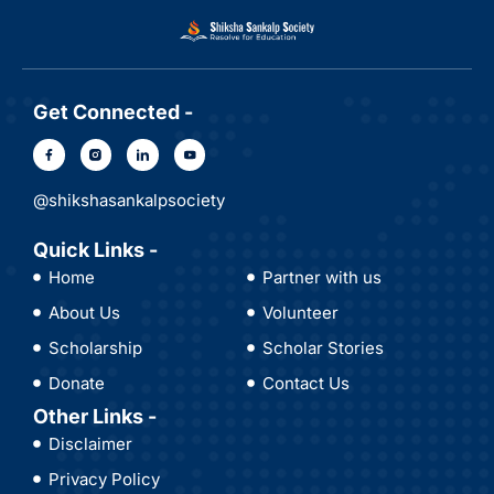
Get Connected -
@shikshasankalpsociety
Quick Links -
Home
Partner with us
About Us
Volunteer
Scholarship
Scholar Stories
Donate
Contact Us
Other Links -
Disclaimer
Privacy Policy