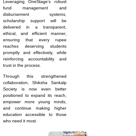
Leveraging OneStage’s robust
fund management and
disbursement systems,
scholarship support will be
delivered in a transparent,
ethical, and efficient manner,
ensuring that every rupee
reaches deserving students
promptly and effectively, while
reinforcing accountability and
trust in the process.
Through this strengthened
collaboration, Shiksha Sankalp
Society is now even better
positioned to expand its reach,
empower more young minds,
and continue making higher
education accessible to those
who need it most.