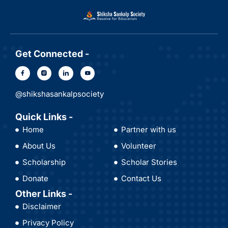
Get Connected -
@shikshasankalpsociety
Quick Links -
Home
Partner with us
About Us
Volunteer
Scholarship
Scholar Stories
Donate
Contact Us
Other Links -
Disclaimer
Privacy Policy