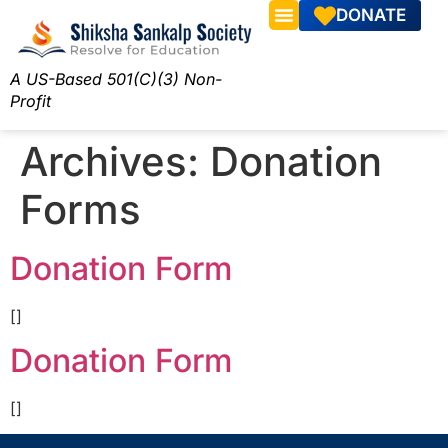
DONATE
A US-Based 501(C)(3) Non-
Profit
Archives:
Donation
Forms
Donation Form
[]
Donation Form
[]