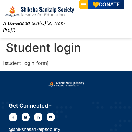
DONATE
A US-Based 501(C)(3) Non-
Profit
Student login
[student_login_form]
Get Connected -
@shikshasankalpsociety