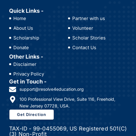
Quick Links -
Home
Partner with us
About Us
Volunteer
Scholarship
Scholar Stories
Donate
Contact Us
Other Links -
Disclaimer
Privacy Policy
Get in Touch -
support@resolve4education.org
100 Professional View Drive, Suite 116, Freehold,
New Jersey 07728, USA.
Get Direction
TAX-ID - 99-0455069, US Registered 501(C)
(3) Non-Profit